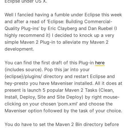
Eclipse under OS X.
Well I fancied having a fumble under Eclipse this week
and after a read of ‘Eclipse: Building Commercial-
Quality Plug-ins’ by Eric Clayberg and Dan Ruebel (I
highly recommend it) I decided to knock up a very
simple Maven 2 Plug-in to alleviate my Maven 2
development.
You can find the first draft of this Plug-in
here
(includes source). Pop this jar into your
{eclipse}/plugins/ directory and restart Eclipse and
hey-presto you have Maveniser installed. All it does at
present is launch 5 popular Maven 2 Tasks (Clean,
Install, Deploy, Site and Site Deploy) by right mouse-
clicking on your chosen ‘pom.xml’ and choose the
Maveniser option followed by the task of your choice.
You do have to set the Maven 2 Bin directory before