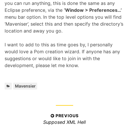
you can run anything, this is done the same as any
Eclipse preference, via the
‘Window > Preferences…’
menu bar option. In the top level options you will find
‘Maveniser’, select this and then specify the directory’s
location and away you go.
I want to add to this as time goes by, I personally
would love a Pom creation wizard. If anyone has any
suggestions or would like to join in with the
development, please let me know.
Categories:
Mavensier
Post
PREVIOUS
Previous
Supposed XML Hell
navigation
post: