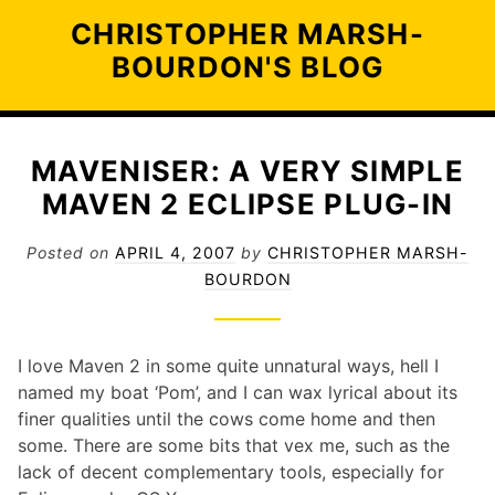
Skip
CHRISTOPHER MARSH-
to
BOURDON'S BLOG
content
MAVENISER: A VERY SIMPLE
MAVEN 2 ECLIPSE PLUG-IN
Posted on
APRIL 4, 2007
by
CHRISTOPHER MARSH-
BOURDON
I love Maven 2 in some quite unnatural ways, hell I
named my boat ‘Pom’, and I can wax lyrical about its
finer qualities until the cows come home and then
some. There are some bits that vex me, such as the
lack of decent complementary tools, especially for