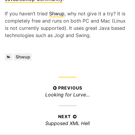
If you haven’t tried
Shwup
, why not give it a try? It is
completely free and runs on both PC and Mac (Linux
is not currently supported). It uses great Java based
technologies such as Jogl and Swing.
Categories:
Shwup
Post
PREVIOUS
Previous
Looking for Lurve…
navigation
post:
NEXT
Next
Supposed XML Hell
post: