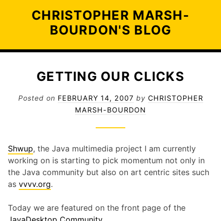
Skip
CHRISTOPHER MARSH-
to
BOURDON'S BLOG
content
GETTING OUR CLICKS
Posted on
FEBRUARY 14, 2007
by
CHRISTOPHER
MARSH-BOURDON
Shwup
, the Java multimedia project I am currently
working on is starting to pick momentum not only in
the Java community but also on art centric sites such
as
vvvv.org
.
Today we are featured on the front page of the
JavaDesktop Community
.